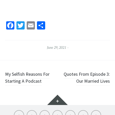
Facebook
Twitter
Email
Share
June 29, 2021
Post
My Selfish Reasons For
Quotes From Episode 3:
Starting A Podcast
Our Married Lives
navigation
Widgets
About
Socials
Articles
Episode
Blog
Contact
LISTEN