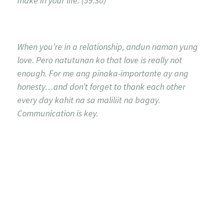
make in your life. (59:30)
When you’re in a relationship, andun naman yung
love. Pero natutunan ko that love is really not
enough. For me ang pinaka-importante ay ang
honesty…and don’t forget to thank each other
every day kahit na sa maliliit na bagay.
Communication is key.