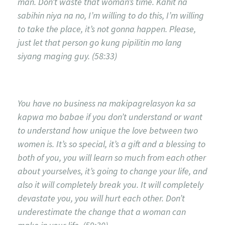
man. Don’t waste that woman’s time. Kahit na
sabihin niya na no, I’m willing to do this, I’m willing
to take the place, it’s not gonna happen. Please,
just let that person go kung pipilitin mo lang
siyang maging guy. (58:33)
You have no business na makipagrelasyon ka sa
kapwa mo babae if you don’t understand or want
to understand how unique the love between two
women is. It’s so special, it’s a gift and a blessing to
both of you, you will learn so much from each other
about yourselves, it’s going to change your life, and
also it will completely break you. It will completely
devastate you, you will hurt each other. Don’t
underestimate the change that a woman can