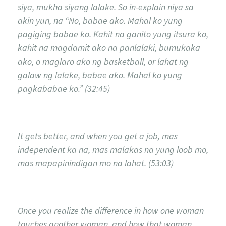
siya, mukha siyang lalake. So in-explain niya sa
akin yun, na “No, babae ako. Mahal ko yung
pagiging babae ko. Kahit na ganito yung itsura ko,
kahit na magdamit ako na panlalaki, bumukaka
ako, o maglaro ako ng basketball, or lahat ng
galaw ng lalake, babae ako. Mahal ko yung
pagkababae ko.” (32:45)
It gets better, and when you get a job, mas
independent ka na, mas malakas na yung loob mo,
mas mapapinindigan mo na lahat. (53:03)
Once you realize the difference in how one woman
touches another woman, and how that woman