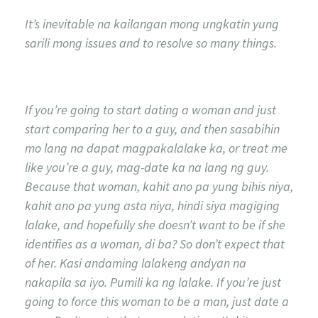
It’s inevitable na kailangan mong ungkatin yung
sarili mong issues and to resolve so many things.
If you’re going to start dating a woman and just
start comparing her to a guy, and then sasabihin
mo lang na dapat magpakalalake ka, or treat me
like you’re a guy, mag-date ka na lang ng guy.
Because that woman, kahit ano pa yung bihis niya,
kahit ano pa yung asta niya, hindi siya magiging
lalake, and hopefully she doesn’t want to be if she
identifies as a woman, di ba? So don’t expect that
of her. Kasi andaming lalakeng andyan na
nakapila sa iyo. Pumili ka ng lalake. If you’re just
going to force this woman to be a man, just date a