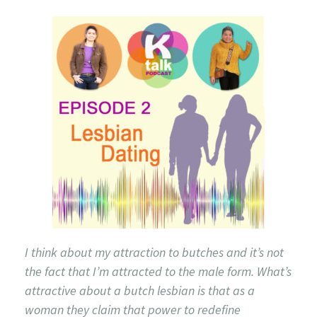
I think about my attraction to butches and it’s not
the fact that I’m attracted to the male form. What’s
attractive about a butch lesbian is that as a
woman they claim that power to redefine