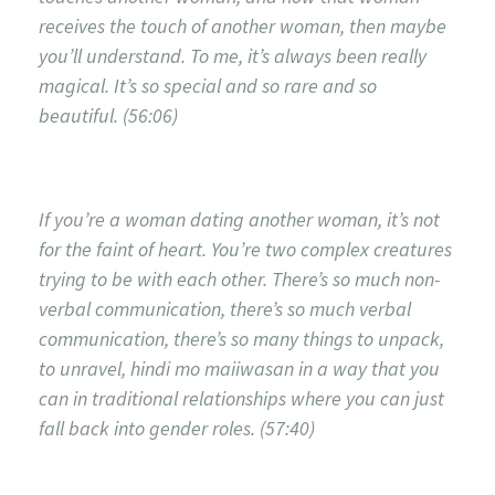
receives the touch of another woman, then maybe
you’ll understand. To me, it’s always been really
magical. It’s so special and so rare and so
beautiful. (56:06)
If you’re a woman dating another woman, it’s not
for the faint of heart. You’re two complex creatures
trying to be with each other. There’s so much non-
verbal communication, there’s so much verbal
communication, there’s so many things to unpack,
to unravel, hindi mo maiiwasan in a way that you
can in traditional relationships where you can just
fall back into gender roles. (57:40)