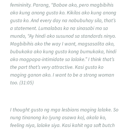
femininity. Parang, “Babae ako, pero magbibihis
ako kung anong gusto ko. Kikilos ako kung anong
gusto ko. And every day na nabubuhay sila, that’s
a statement. Lumalabas ka na sinasabi mo sa
mundo, “Ay hindi ako susunod sa standards ninyo.
Magbibihis ako the way I want, magsasalita ako,
bubukaka ako kung gusto kong bumukaka, hindi
ako magpapa-intimidate sa lalake.” I think that’s
the part that’s very attractive. Kasi gusto ko
maging ganon ako. I want to be a strong woman
too. (31:05)
I thought gusto ng mga lesbians maging lalake. So
nung tinanong ko (yung asawa ko), akala ko,
feeling niya, lalake siya. Kasi kahit nga soft butch