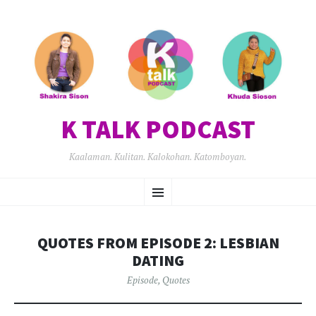
K TALK PODCAST
Kaalaman. Kulitan. Kalokohan. Katomboyan.
SKIP
Menu
TO
CONTENT
QUOTES FROM EPISODE 2: LESBIAN
DATING
Episode
,
Quotes