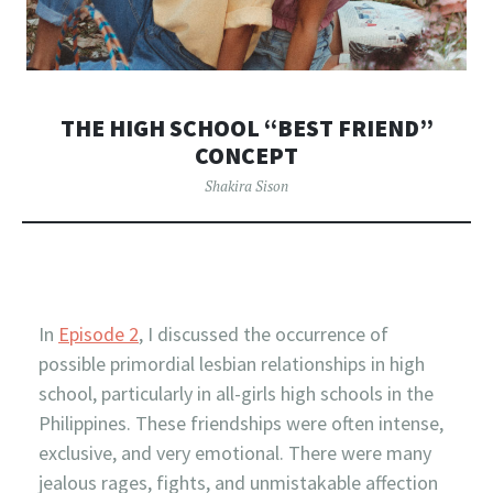
THE HIGH SCHOOL “BEST FRIEND”
CONCEPT
Shakira Sison
In
Episode 2
, I discussed the occurrence of
possible primordial lesbian relationships in high
school, particularly in all-girls high schools in the
Philippines. These friendships were often intense,
exclusive, and very emotional. There were many
jealous rages, fights, and unmistakable affection