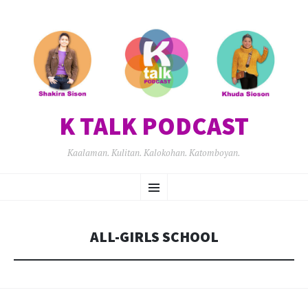
K TALK PODCAST
Kaalaman. Kulitan. Kalokohan. Katomboyan.
SKIP
Menu
TO
CONTENT
ALL-GIRLS SCHOOL