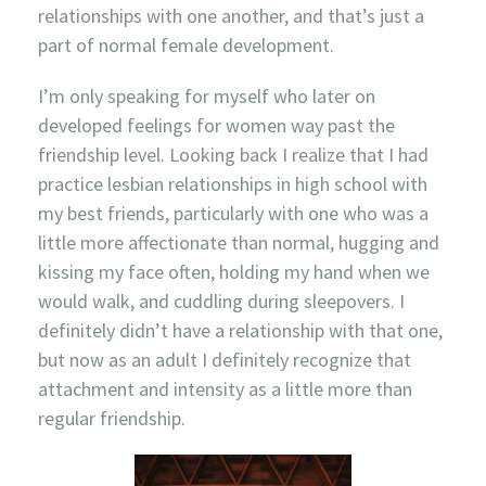
relationships with one another, and that’s just a
part of normal female development.
I’m only speaking for myself who later on
developed feelings for women way past the
friendship level. Looking back I realize that I had
practice lesbian relationships in high school with
my best friends, particularly with one who was a
little more affectionate than normal, hugging and
kissing my face often, holding my hand when we
would walk, and cuddling during sleepovers. I
definitely didn’t have a relationship with that one,
but now as an adult I definitely recognize that
attachment and intensity as a little more than
regular friendship.