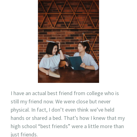
I have an actual best friend from college who is
still my friend now. We were close but never
physical. In fact, I don’t even think we’ve held
hands or shared a bed. That’s how I knew that my
high school “best friends” were a little more than
just friends.