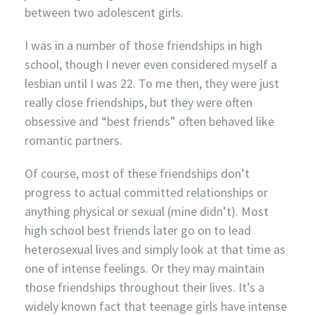
between two adolescent girls.
I was in a number of those friendships in high
school, though I never even considered myself a
lesbian until I was 22. To me then, they were just
really close friendships, but they were often
obsessive and “best friends” often behaved like
romantic partners.
Of course, most of these friendships don’t
progress to actual committed relationships or
anything physical or sexual (mine didn’t). Most
high school best friends later go on to lead
heterosexual lives and simply look at that time as
one of intense feelings. Or they may maintain
those friendships throughout their lives. It’s a
widely known fact that teenage girls have intense