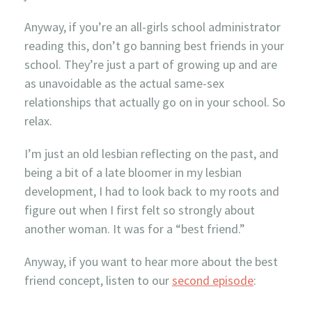
Anyway, if you’re an all-girls school administrator
reading this, don’t go banning best friends in your
school. They’re just a part of growing up and are
as unavoidable as the actual same-sex
relationships that actually go on in your school. So
relax.
I’m just an old lesbian reflecting on the past, and
being a bit of a late bloomer in my lesbian
development, I had to look back to my roots and
figure out when I first felt so strongly about
another woman. It was for a “best friend.”
Anyway, if you want to hear more about the best
friend concept, listen to our
second episode
: