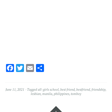
Facebook
Twitter
Email
Share
June 11, 2021
Tagged
all-girls school
,
best friend
,
bestfriend
,
friendship
,
lesbian
,
manila
,
philippines
,
tomboy
Widgets